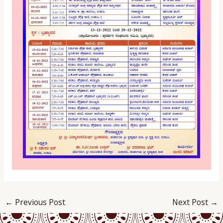
←
Previous Post
Next Post
→