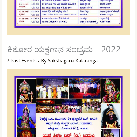
ಕಿಶೋರ ಯಕ್ಷಗಾನ ಸಂಭ್ರಮ – 2022
/
Past Events
/ By
Yakshagana Kalaranga