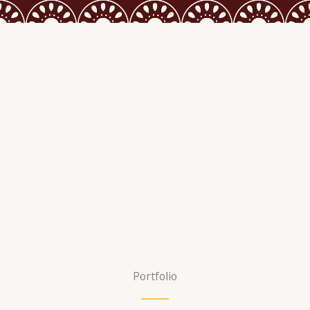
Portfolio