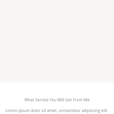
What Service You Will Get From Me
Lorem ipsum dolor sit amet, consectetur adipiscing elit.