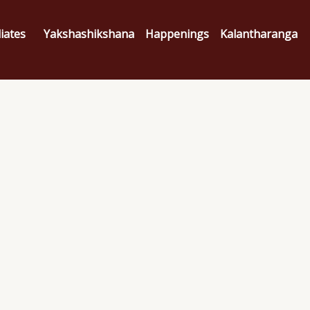
liates
Yakshashikshana
Happenings
Kalantharanga