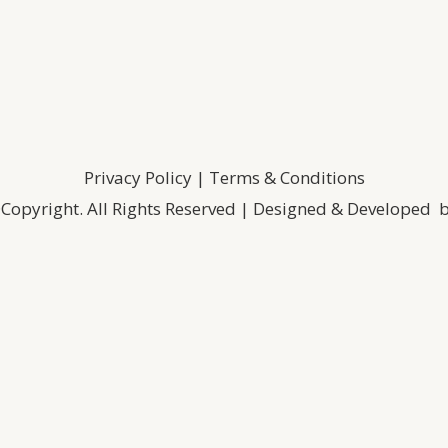
Privacy Policy
|
Terms & Conditions
Copyright. All Rights Reserved | Designed & Developed 