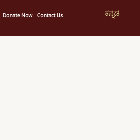
ಕನ್ನಡ
Donate Now
Contact Us