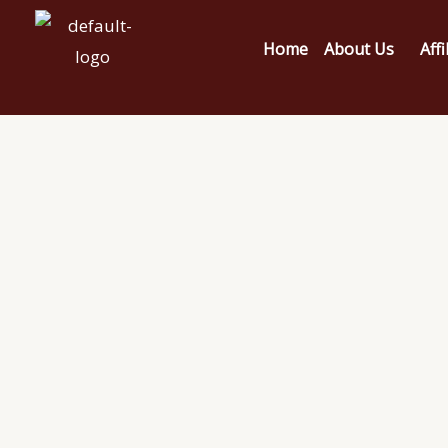
Home
About Us
Affi